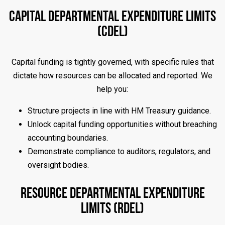
Capital Departmental Expenditure Limits
(CDEL)
Capital funding is tightly governed, with specific rules that
dictate how resources can be allocated and reported. We
help you:
Structure projects in line with HM Treasury guidance.
Unlock capital funding opportunities without breaching
accounting boundaries.
Demonstrate compliance to auditors, regulators, and
oversight bodies.
Resource Departmental Expenditure
Limits (RDEL)