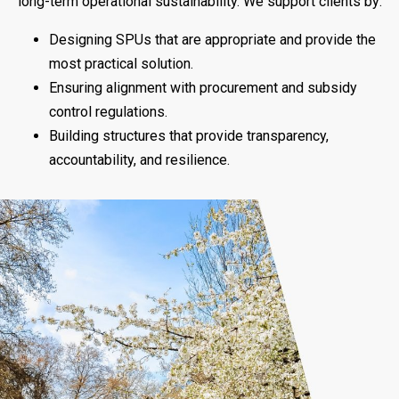
long-term operational sustainability. We support clients by:
Designing SPUs that are appropriate and provide the
most practical solution.
Ensuring alignment with procurement and subsidy
control regulations.
Building structures that provide transparency,
accountability, and resilience.