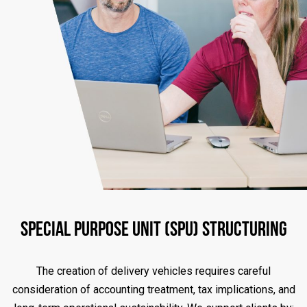
Special Purpose Unit (SPU) Structuring
The creation of delivery vehicles requires careful
consideration of accounting treatment, tax implications, and