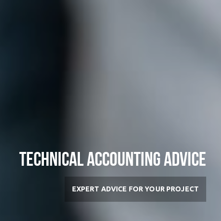
Technical Accounting Advice
EXPERT ADVICE FOR YOUR PROJECT