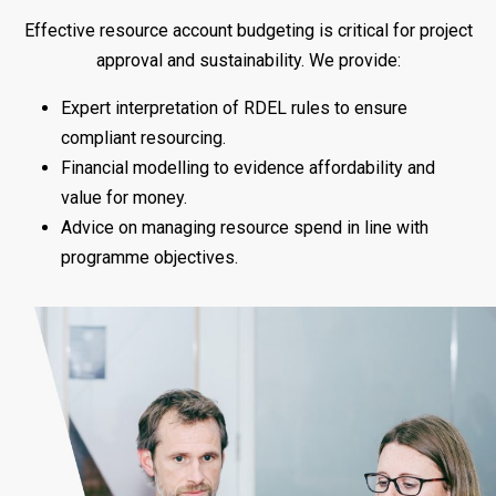
Effective resource account budgeting is critical for project
approval and sustainability. We provide:
Expert interpretation of RDEL rules to ensure
compliant resourcing.
Financial modelling to evidence affordability and
value for money.
Advice on managing resource spend in line with
programme objectives.