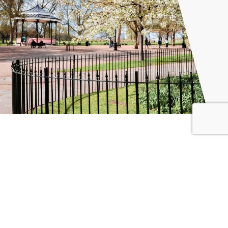
Why Choose Global City Futures?
Our team combines technical knowledge of government
accounting with practical experience in public finance
management and delivery. We are trusted advisors to