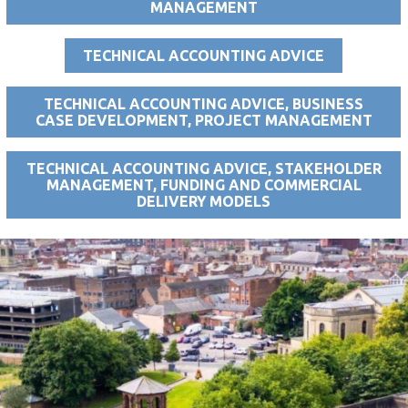
MANAGEMENT
TECHNICAL ACCOUNTING ADVICE
TECHNICAL ACCOUNTING ADVICE, BUSINESS
CASE DEVELOPMENT, PROJECT MANAGEMENT
TECHNICAL ACCOUNTING ADVICE, STAKEHOLDER
MANAGEMENT, FUNDING AND COMMERCIAL
DELIVERY MODELS