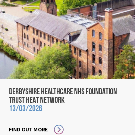
DERBYSHIRE HEALTHCARE NHS FOUNDATION
TRUST HEAT NETWORK
13/03/2026
FIND OUT MORE