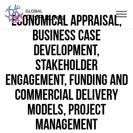
economical appraisal,
business case
development,
stakeholder
engagement, funding and
commercial delivery
models, project
management