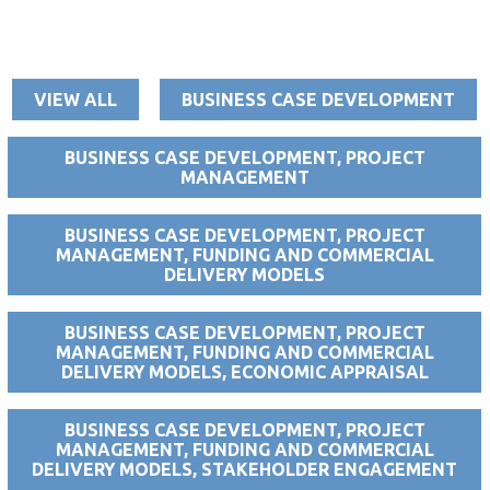
VIEW ALL
BUSINESS CASE DEVELOPMENT
BUSINESS CASE DEVELOPMENT, PROJECT
MANAGEMENT
BUSINESS CASE DEVELOPMENT, PROJECT
MANAGEMENT, FUNDING AND COMMERCIAL
DELIVERY MODELS
BUSINESS CASE DEVELOPMENT, PROJECT
MANAGEMENT, FUNDING AND COMMERCIAL
DELIVERY MODELS, ECONOMIC APPRAISAL
BUSINESS CASE DEVELOPMENT, PROJECT
MANAGEMENT, FUNDING AND COMMERCIAL
DELIVERY MODELS, STAKEHOLDER ENGAGEMENT