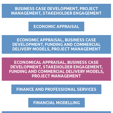
BUSINESS CASE DEVELOPMENT, PROJECT
MANAGEMENT, STAKEHOLDER ENGAGEMENT
ECONOMIC APPRAISAL
ECONOMIC APPRAISAL, BUSINESS CASE
DEVELOPMENT, FUNDING AND COMMERCIAL
DELIVERY MODELS, PROJECT MANAGEMENT
ECONOMICAL APPRAISAL, BUSINESS CASE
DEVELOPMENT, STAKEHOLDER ENGAGEMENT,
FUNDING AND COMMERCIAL DELIVERY MODELS,
PROJECT MANAGEMENT
FINANCE AND PROFESSIONAL SERVICES
FINANCIAL MODELLING