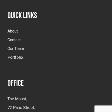
QUICK LINKS
About
Contact
Our Team
Portfolio
OFFICE
The Mount,
72 Paris Street,