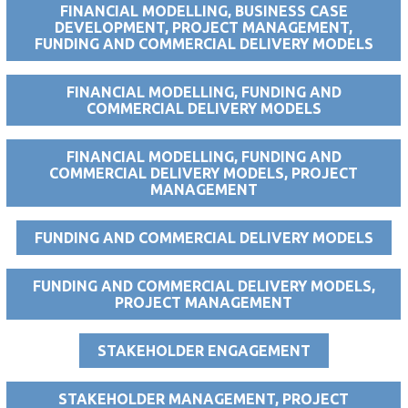
FINANCIAL MODELLING, BUSINESS CASE
DEVELOPMENT, PROJECT MANAGEMENT,
FUNDING AND COMMERCIAL DELIVERY MODELS
FINANCIAL MODELLING, FUNDING AND
COMMERCIAL DELIVERY MODELS
FINANCIAL MODELLING, FUNDING AND
COMMERCIAL DELIVERY MODELS, PROJECT
MANAGEMENT
FUNDING AND COMMERCIAL DELIVERY MODELS
FUNDING AND COMMERCIAL DELIVERY MODELS,
PROJECT MANAGEMENT
STAKEHOLDER ENGAGEMENT
STAKEHOLDER MANAGEMENT, PROJECT