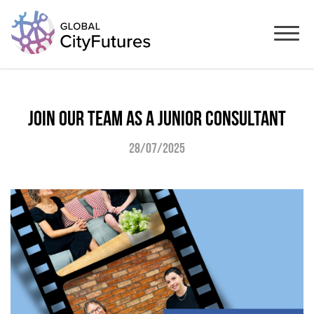
Join our team as a junior consultant
28/07/2025