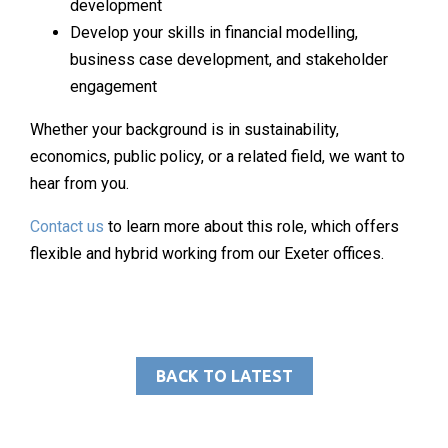
development
Develop your skills in financial modelling,
business case development, and stakeholder
engagement
Whether your background is in sustainability,
economics, public policy, or a related field, we want to
hear from you.
Contact us
to learn more about this role, which offers
flexible and hybrid working from our Exeter offices.
BACK TO LATEST