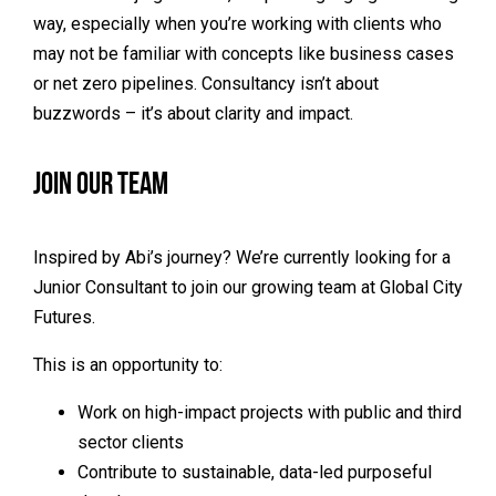
way, especially when you’re working with clients who
may not be familiar with concepts like business cases
or net zero pipelines. Consultancy isn’t about
buzzwords – it’s about clarity and impact.
Join Our Team
Inspired by Abi’s journey? We’re currently looking for a
Junior Consultant to join our growing team at Global City
Futures.
This is an opportunity to:
Work on high-impact projects with public and third
sector clients
Contribute to sustainable, data-led purposeful