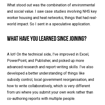
What stood out was the combination of environmental
and social value. I saw case studies involving NHS key
worker housing and heat networks; things that had real-
world impact. So I sent in a speculative application.
What have you learned since joining?
A lot! On the technical side, I’ve improved in Excel,
PowerPoint, and Publisher, and picked up more
advanced research and report-writing skills. I’ve also
developed a better understanding of things like
subsidy control, local government reorganisation, and
how to write collaboratively, which is very different
from uni where you submit your own work rather than
co-authoring reports with multiple people.