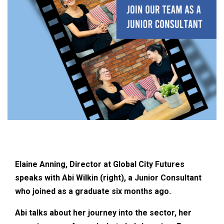
Elaine Anning, Director at Global City Futures
speaks with Abi Wilkin (right), a Junior Consultant
who joined as a graduate six months ago.
Abi talks about her journey into the sector, her