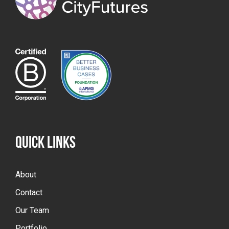
QUICK LINKS
About
Contact
Our Team
Portfolio