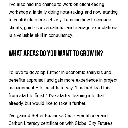
I’ve also had the chance to work on client-facing
workshops, initially doing note-taking, and now starting
to contribute more actively. Learning how to engage
clients, guide conversations, and manage expectations
is a valuable skill in consultancy.
What areas do you want to grow in?
I’d love to develop further in economic analysis and
benefits appraisal, and gain more experience in project
management – to be able to say, “I helped lead this
from start to finish.” I’ve started leaning into that
already, but would like to take it further.
I’ve gained Better Business Case Practitioner and
Carbon Literacy certification with Global City Futures.