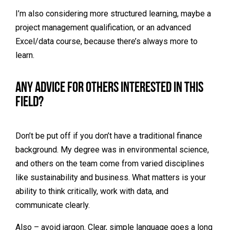
I’m also considering more structured learning, maybe a
project management qualification, or an advanced
Excel/data course, because there’s always more to
learn.
Any advice for others interested in this
field?
Don’t be put off if you don’t have a traditional finance
background. My degree was in environmental science,
and others on the team come from varied disciplines
like sustainability and business. What matters is your
ability to think critically, work with data, and
communicate clearly.
Also – avoid jargon. Clear, simple language goes a long