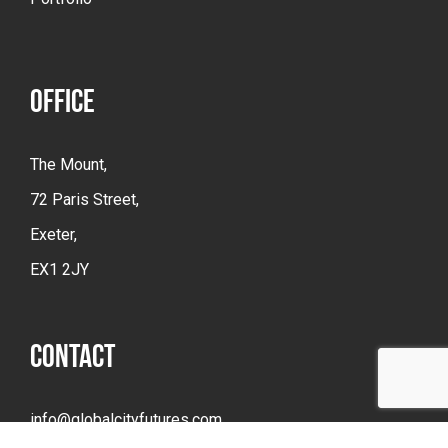
OFFICE
The Mount,
72 Paris Street,
Exeter,
EX1 2JY
CONTACT
info@globalcityfutures.com