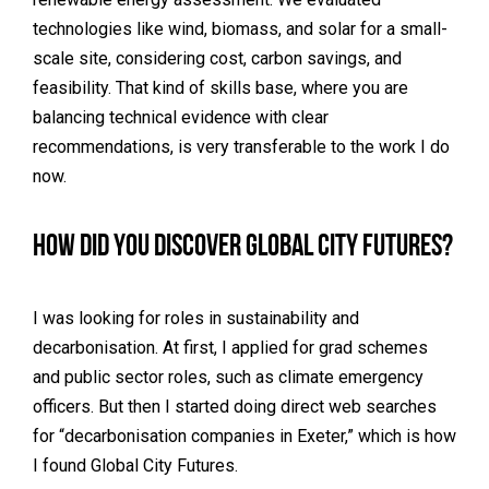
technologies like wind, biomass, and solar for a small-
scale site, considering cost, carbon savings, and
feasibility. That kind of skills base, where you are
balancing technical evidence with clear
recommendations, is very transferable to the work I do
now.
How did you discover Global City Futures?
I was looking for roles in sustainability and
decarbonisation. At first, I applied for grad schemes
and public sector roles, such as climate emergency
officers. But then I started doing direct web searches
for “decarbonisation companies in Exeter,” which is how
I found Global City Futures.