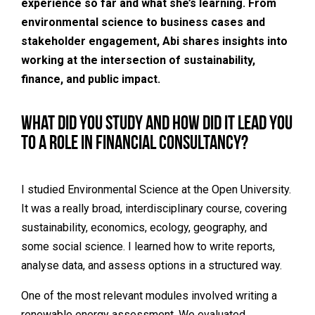
experience so far and what she’s learning. From
environmental science to business cases and
stakeholder engagement, Abi shares insights into
working at the intersection of sustainability,
finance, and public impact.
What did you study and how did it lead you
to a role in financial consultancy?
I studied
Environmental Science at the Open University
.
It was a really broad, interdisciplinary course, covering
sustainability, economics, ecology, geography, and
some social science. I learned how to write reports,
analyse data, and assess options in a structured way.
One of the most relevant modules involved writing a
renewable energy assessment. We evaluated