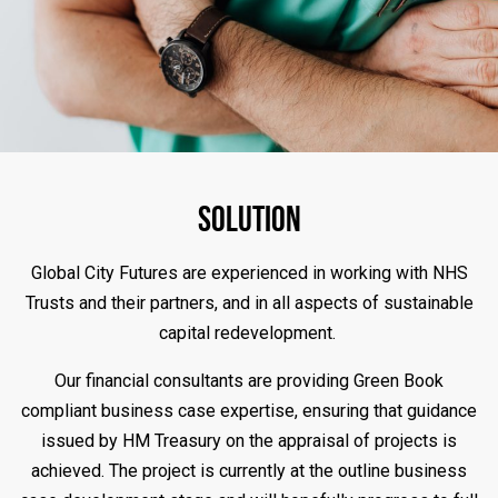
Solution
Global City Futures are experienced in working with NHS
Trusts and their partners, and in all aspects of sustainable
capital redevelopment.
Our financial consultants are providing Green Book
compliant business case expertise, ensuring that guidance
issued by HM Treasury on the appraisal of projects is
achieved. The project is currently at the outline business