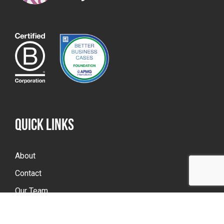
QUICK LINKS
About
Contact
Our Team
Portfolio