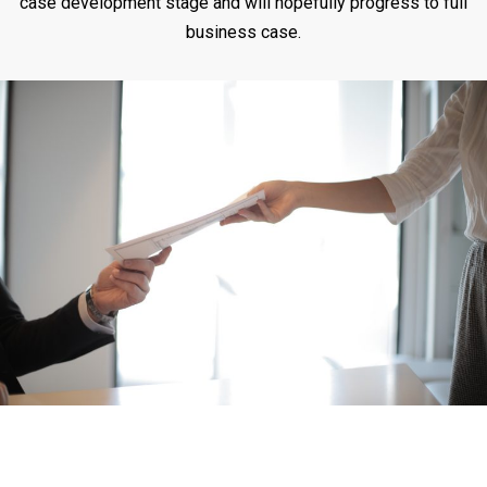
case development stage and will hopefully progress to full
business case.