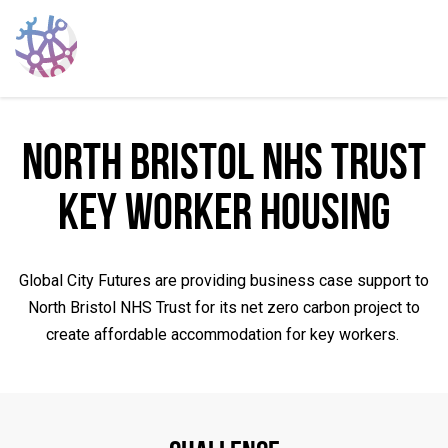
North Bristol NHS Trust
Key Worker Housing
Global City Futures are providing business case support to
North Bristol NHS Trust for its net zero carbon project to
create affordable accommodation for key workers.