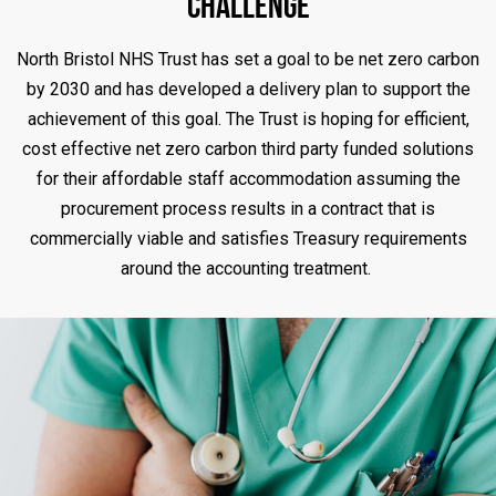
Challenge
North Bristol NHS Trust has set a goal to be net zero carbon
by 2030 and has developed a delivery plan to support the
achievement of this goal. The Trust is hoping for efficient,
cost effective net zero carbon third party funded solutions
for their affordable staff accommodation assuming the
procurement process results in a contract that is
commercially viable and satisfies Treasury requirements
around the accounting treatment.