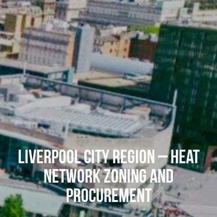
Liverpool City Region – Heat
Network Zoning and
Procurement