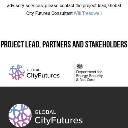
advisory services, please contact the project lead, Global
City Futures Consultant
Will Treadwell
Project lead, partners and stakeholders