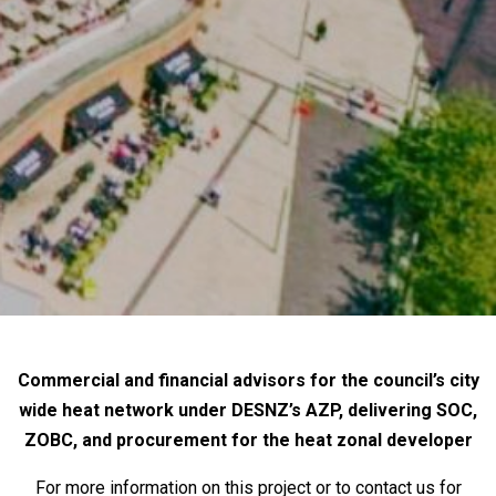
Commercial and financial advisors for the council’s city
wide heat network under DESNZ’s AZP, delivering SOC,
ZOBC, and procurement for the heat zonal developer
For more information on this project or to contact us for