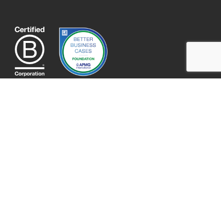
QUICK LINKS
About
Contact
Our Team
Portfolio